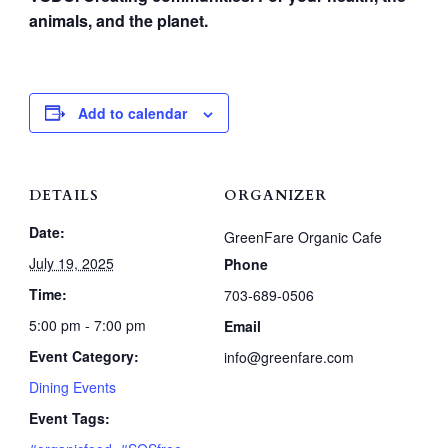
animals, and the planet.
Add to calendar
DETAILS
ORGANIZER
Date:
GreenFare Organic Cafe
July 19, 2025
Phone
Time:
703-689-0506
5:00 pm - 7:00 pm
Email
Event Category:
info@greenfare.com
Dining Events
Event Tags: