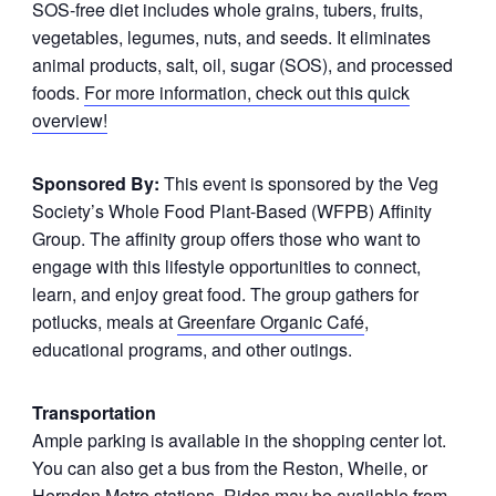
SOS-free diet includes whole grains, tubers, fruits,
vegetables, legumes, nuts, and seeds. It eliminates
animal products, salt, oil, sugar (SOS), and processed
foods.
For more information, check out this quick
overview!
Sponsored By:
This event is sponsored by the Veg
Society’s Whole Food Plant-Based (WFPB) Affinity
Group. The affinity group offers those who want to
engage with this lifestyle opportunities to connect,
learn, and enjoy great food. The group gathers for
potlucks, meals at
Greenfare Organic Café
,
educational programs, and other outings.
Transportation
Ample parking is available in the shopping center lot.
You can also get a bus from the Reston, Wheile, or
Herndon Metro stations. Rides may be available from