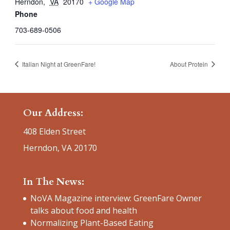
Herndon
,
VA
20170
+ Google Map
Phone
703-689-0506
Italian Night at GreenFare!
About Protein
Our Address:
408 Elden Street
Herndon, VA 20170
In The News:
NoVA Magazine interview: GreenFare Owner
talks about food and health
Normalizing Plant-Based Eating