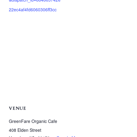
22ec4af4fd6060306ff3cc
VENUE
GreenFare Organic Cafe
408 Elden Street