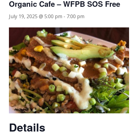
Organic Cafe – WFPB SOS Free
July 19, 2025 @ 5:00 pm
-
7:00 pm
Details