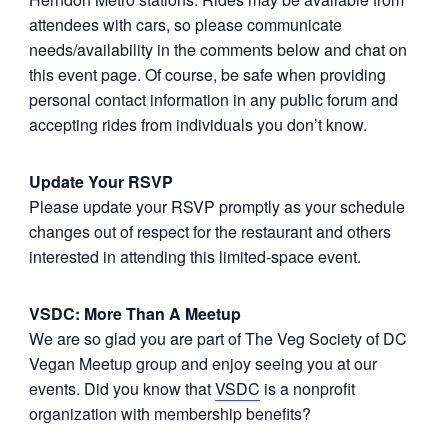
attendees with cars, so please communicate
needs/availability in the comments below and chat on
this event page. Of course, be safe when providing
personal contact information in any public forum and
accepting rides from individuals you don’t know.
Update Your RSVP
Please update your RSVP promptly as your schedule
changes out of respect for the restaurant and others
interested in attending this limited-space event.
VSDC: More Than A Meetup
We are so glad you are part of The Veg Society of DC
Vegan Meetup group and enjoy seeing you at our
events. Did you know that
VSDC
is a nonprofit
organization with membership benefits?