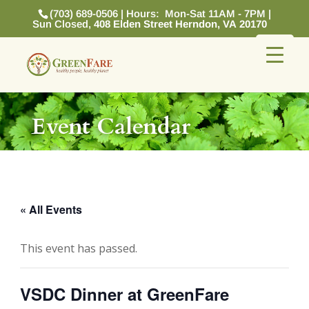
(703) 689-0506 | Hours: Mon-Sat 11AM - 7PM |
Sun Closed,
408 Elden Street Herndon, VA 20170
Event Calendar
« All Events
This event has passed.
VSDC Dinner at GreenFare