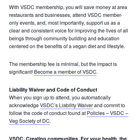
With VSDC membership, you will save money at area
restaurants and businesses, attend VSDC member-
only events, and, most importantly, support us as a
clear and consistent voice for improving the lives of all
beings through community building and education
centered on the benefits of a vegan diet and lifestyle.
The membership fee is minimal, but the impact is
significant!
Become a member of VSDC
.
Liability Waiver and Code of Conduct
When you sign up to attend, you automatically
acknowledge
VSDC’s Liability Waiver
and commit to
follow the code of conduct found at
Policies – VSDC –
Veg Society of DC
.
VSDC. Creating communities. For your health, the