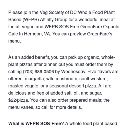
Please join the Veg Society of DC Whole Food Plant
Based (WFPB) Affinity Group for a wonderful meal at
the all-vegan and WFPB SOS Free GreenFare Organic
Cafe in Herndon, VA. You can
preview GreenFare’s
menu
.
As an added benefit, you can pick up organic, whole-
plant pizzas after dinner, but you must order them by
calling (703) 689-0506 by Wednesday. Five flavors are
offered: margarita, wild mushroom, southwestern,
roasted veggie, or a seasonal dessert pizza. All are
delicious and free of added salt, oil, and sugar.
$22/pizza. You can also order prepared meals; the
menu varies, so call for more details.
What is WFPB SOS-Free?
A whole-food plant-based