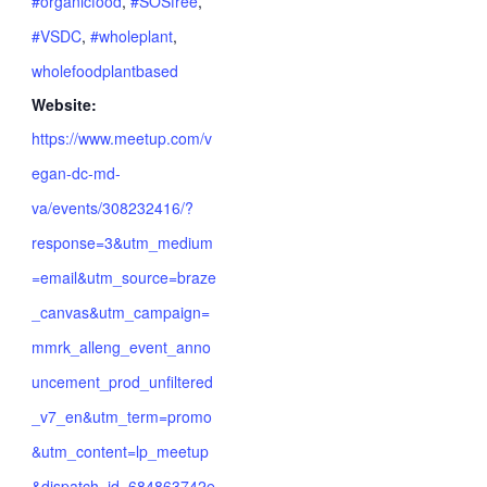
#organicfood
,
#SOSfree
,
#VSDC
,
#wholeplant
,
wholefoodplantbased
Website:
https://www.meetup.com/v
egan-dc-md-
va/events/308232416/?
response=3&utm_medium
=email&utm_source=braze
_canvas&utm_campaign=
mmrk_alleng_event_anno
uncement_prod_unfiltered
_v7_en&utm_term=promo
&utm_content=lp_meetup
&dispatch_id=684863742e