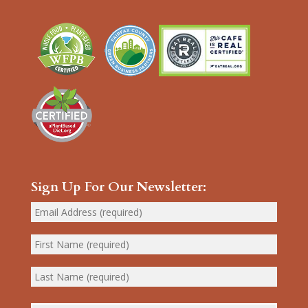
Sign Up For Our Newsletter: