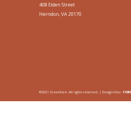
408 Elden Street
Herndon, VA 20170
©2021 GreenFare. All rights reserved. | Design+Dev:
110R