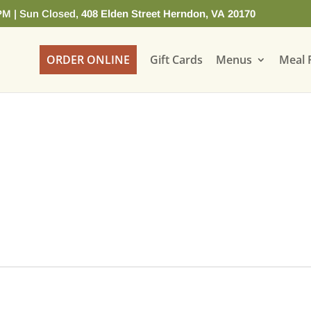
PM | Sun Closed,
408 Elden Street Herndon, VA 20170
ORDER ONLINE
Gift Cards
Menus
Meal 