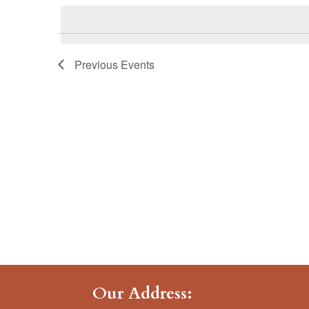
date.
Previous
Events
Our Address: