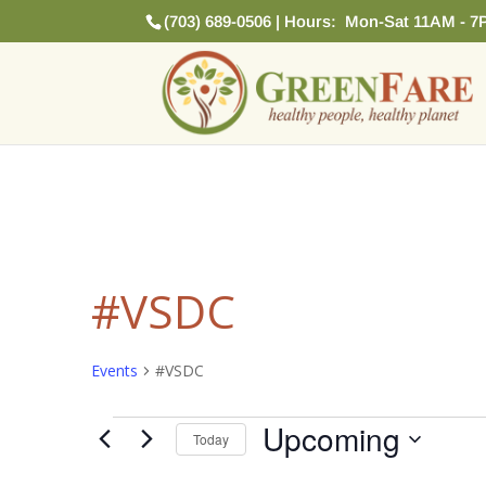
(703) 689-0506 | Hours: Mon-Sat 11AM - 7
#VSDC
Events
#VSDC
Events
Upcoming
Today
Select