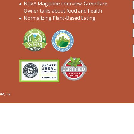
NoVA Magazine interview: GreenFare
Owner talks about food and health
Normalizing Plant-Based Eating
PM, llc