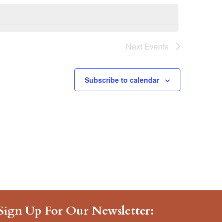
Navigat
Next
Events
Subscribe to calendar
Sign Up For Our Newsletter: