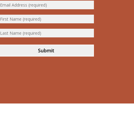
Submit