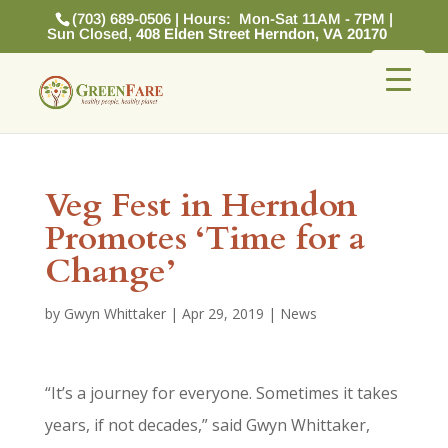
(703) 689-0506 | Hours: Mon-Sat 11AM - 7PM |
Sun Closed,
408 Elden Street Herndon, VA 20170
Veg Fest in Herndon
Promotes ‘Time for a
Change’
by
Gwyn Whittaker
|
Apr 29, 2019
|
News
“It’s a journey for everyone. Sometimes it takes
years, if not decades,” said Gwyn Whittaker,