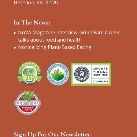
Herndon, VA 20170
In The News:
NoVA Magazine interview: GreenFare Owner
talks about food and health
Normalizing Plant-Based Eating
Sign Up For Our Newsletter: