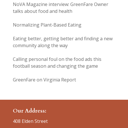
NoVA Magazine interview: GreenFare Owner
talks about food and health
Normalizing Plant-Based Eating
Eating better, getting better and finding a new
community along the way
Calling personal foul on the food ads this
football season and changing the game
GreenFare on Virginia Report
Our Address:
408 Elden Street