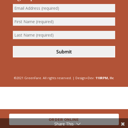
Submit
©2021 GreenFare. All rights reserved. | Design+Dev:
110RPM, llc
ORDER ONLINE
Share This