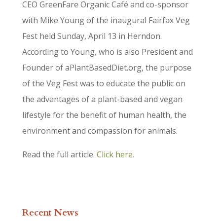
CEO GreenFare Organic Café and co-sponsor
with Mike Young of the inaugural Fairfax Veg
Fest held Sunday, April 13 in Herndon.
According to Young, who is also President and
Founder of aPlantBasedDiet.org, the purpose
of the Veg Fest was to educate the public on
the advantages of a plant-based and vegan
lifestyle for the benefit of human health, the
environment and compassion for animals.
Read the full article.
Click here.
Recent News