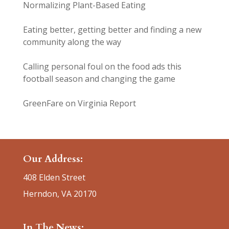
Normalizing Plant-Based Eating
Eating better, getting better and finding a new
community along the way
Calling personal foul on the food ads this
football season and changing the game
GreenFare on Virginia Report
Our Address:
408 Elden Street
Herndon, VA 20170
In The News: