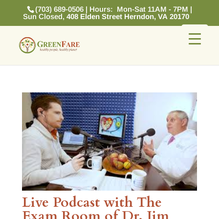
(703) 689-0506 | Hours: Mon-Sat 11AM - 7PM |
Sun Closed,
408 Elden Street Herndon, VA 20170
Live Podcast with The
Exam Room of Dr. Jim