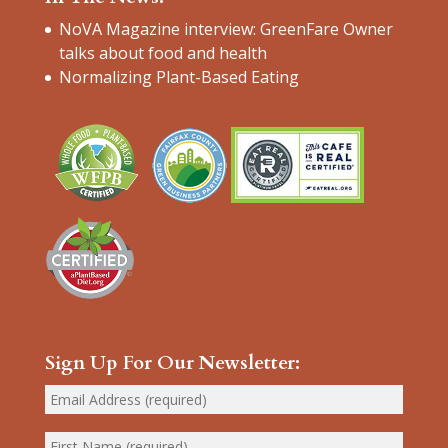
NoVA Magazine interview: GreenFare Owner
talks about food and health
Normalizing Plant-Based Eating
Sign Up For Our Newsletter: