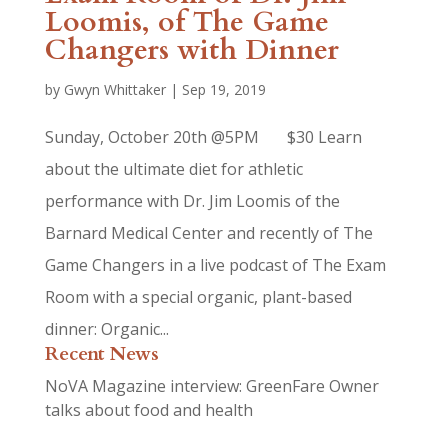
Loomis, of The Game
Changers with Dinner
by
Gwyn Whittaker
|
Sep 19, 2019
Sunday, October 20th @5PM $30 Learn
about the ultimate diet for athletic
performance with Dr. Jim Loomis of the
Barnard Medical Center and recently of The
Game Changers in a live podcast of The Exam
Room with a special organic, plant-based
dinner: Organic...
Recent News
NoVA Magazine interview: GreenFare Owner
talks about food and health