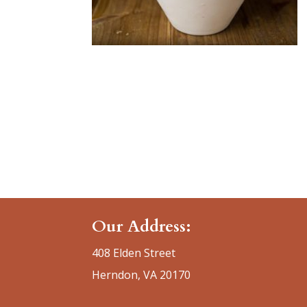
Our Address:
408 Elden Street
Herndon, VA 20170