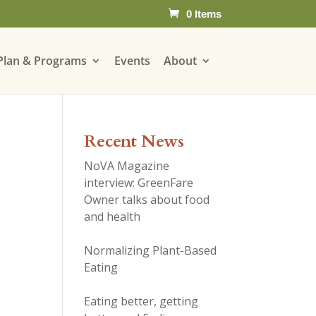
0 Items
Plan & Programs
Events
About
Recent News
NoVA Magazine
interview: GreenFare
Owner talks about food
and health
Normalizing Plant-Based
Eating
Eating better, getting