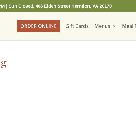
PM | Sun Closed,
408 Elden Street Herndon, VA 20170
ORDER ONLINE
Gift Cards
Menus
Meal 
ng