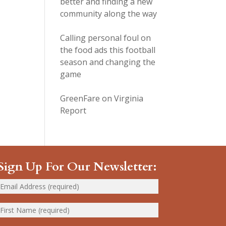
better and finding a new
community along the way
Calling personal foul on
the food ads this football
season and changing the
game
GreenFare on Virginia
Report
Sign Up For Our Newsletter: