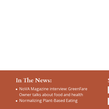
In The News:
NoVA Magazine interview: GreenFare
Owner talks about food and health
Normalizing Plant-Based Eating