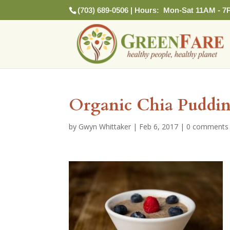
(703) 689-0506 | Hours: Mon-Sat 11AM - 7
Organic Chia Puddi
by
Gwyn Whittaker
|
Feb 6, 2017
|
0 comments