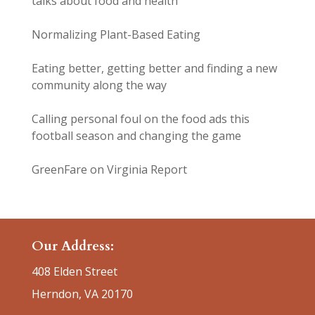
talks about food and health
Normalizing Plant-Based Eating
Eating better, getting better and finding a new
community along the way
Calling personal foul on the food ads this
football season and changing the game
GreenFare on Virginia Report
Our Address:
408 Elden Street
Herndon, VA 20170