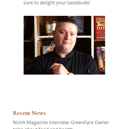
sure to delight your tastebuds!
Recent News
NoVA Magazine interview: GreenFare Owner