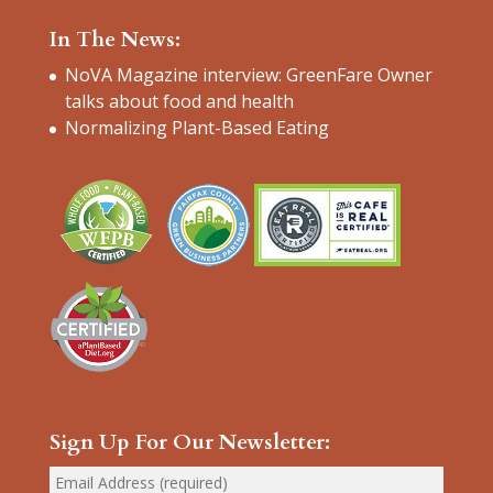
In The News:
NoVA Magazine interview: GreenFare Owner
talks about food and health
Normalizing Plant-Based Eating
Sign Up For Our Newsletter: