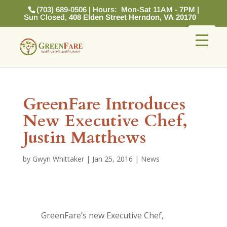
(703) 689-0506 | Hours: Mon-Sat 11AM - 7PM |
Sun Closed,
408 Elden Street Herndon, VA 20170
GreenFare Introduces
New Executive Chef,
Justin Matthews
by
Gwyn Whittaker
|
Jan 25, 2016
|
News
GreenFare’s new Executive Chef,