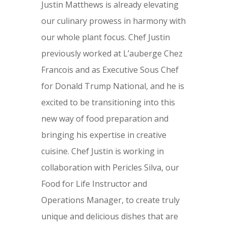
Justin Matthews is already elevating
our culinary prowess in harmony with
our whole plant focus. Chef Justin
previously worked at L’auberge Chez
Francois and as Executive Sous Chef
for Donald Trump National, and he is
excited to be transitioning into this
new way of food preparation and
bringing his expertise in creative
cuisine. Chef Justin is working in
collaboration with Pericles Silva, our
Food for Life Instructor and
Operations Manager, to create truly
unique and delicious dishes that are