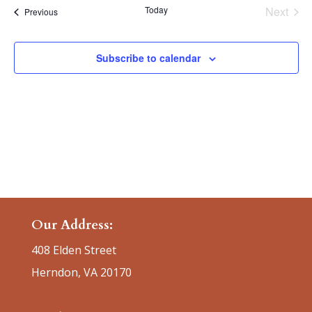
date.
Today
Next
Events
Previous
Events
Subscribe to calendar
Our Address:
408 Elden Street
Herndon, VA 20170