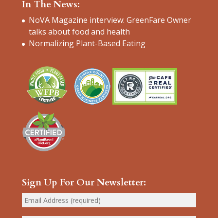
In The News:
NoVA Magazine interview: GreenFare Owner
talks about food and health
Normalizing Plant-Based Eating
Sign Up For Our Newsletter: