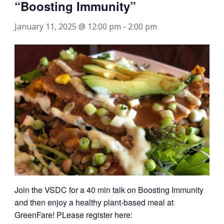
“Boosting Immunity”
January 11, 2025 @ 12:00 pm
-
2:00 pm
Join the VSDC for a 40 min talk on Boosting Immunity
and then enjoy a healthy plant-based meal at
GreenFare! PLease register here: