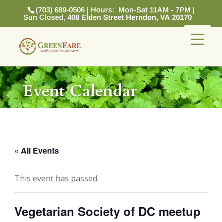
(703) 689-0506 | Hours: Mon-Sat 11AM - 7PM |
Sun Closed,
408 Elden Street Herndon, VA 20170
Event Calendar
« All Events
This event has passed.
Vegetarian Society of DC meetup