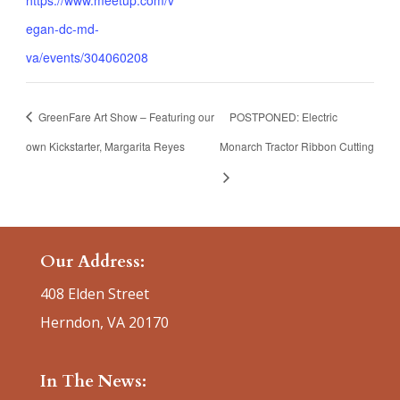
egan-dc-md-
va/events/304060208
GreenFare Art Show – Featuring our
POSTPONED: Electric
own Kickstarter, Margarita Reyes
Monarch Tractor Ribbon Cutting
Our Address:
408 Elden Street
Herndon, VA 20170
In The News: