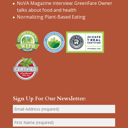
NoVA Magazine interview: GreenFare Owner
talks about food and health
Normalizing Plant-Based Eating
Sign Up For Our Newsletter: