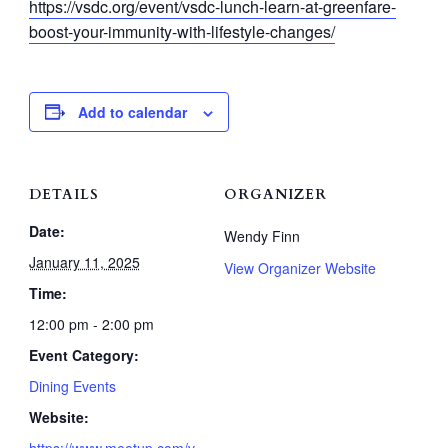
https://vsdc.org/event/vsdc-lunch-learn-at-greenfare-
boost-your-immunity-with-lifestyle-changes/
Add to calendar
DETAILS
ORGANIZER
Date:
Wendy Finn
January 11, 2025
View Organizer Website
Time:
12:00 pm - 2:00 pm
Event Category:
Dining Events
Website:
https://www.meetup.com/v