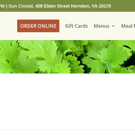
PM | Sun Closed,
408 Elden Street Herndon, VA 20170
ORDER ONLINE
Gift Cards
Menus
Meal 