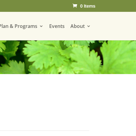
0 Items
Plan & Programs
Events
About