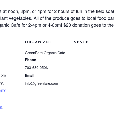
t noon, 2pm, or 4pm for 2 hours of fun in the field soaki
ant vegetables. All of the produce goes to local food pa
ganic Cafe for 2-4pm or 4-6pm! $20 donation goes to th
ORGANIZER
VENUE
GreenFare Organic Cafe
Phone
703-689-0506
0 pm
Email
ry:
info@greenfare.com
NTS
ng
,