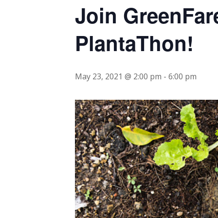
Join GreenFar
PlantaThon!
May 23, 2021 @ 2:00 pm
-
6:00 pm