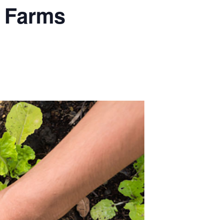
y Farms