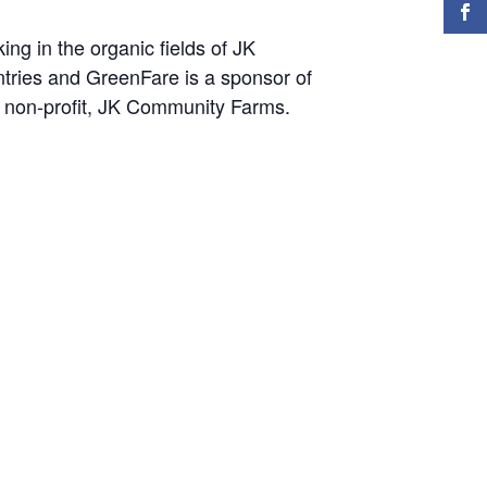
ng in the organic fields of JK
ntries and GreenFare is a sponsor of
e non-profit, JK Community Farms.