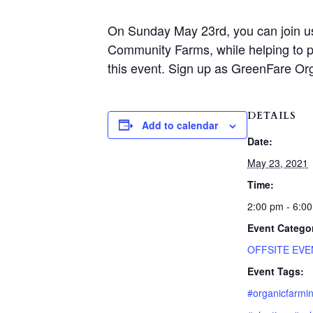
On Sunday May 23rd, you can join us a
Community Farms, while helping to pl
this event. Sign up as GreenFare Or
DETAILS
Add to calendar
Date:
May 23, 2021
Time:
2:00 pm - 6:0
Event Catego
OFFSITE EVE
Event Tags:
#organicfarmi