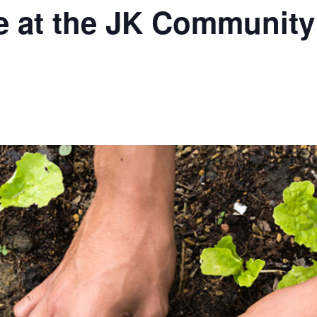
e at the JK Communit