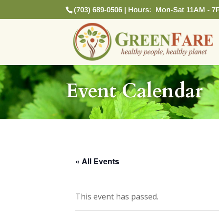
(703) 689-0506 | Hours: Mon-Sat 11AM - 7
Event Calendar
« All Events
This event has passed.