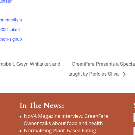
unteer
communityfa
2021-plant-
thon-signup
ampbell, Gwyn Whittaker, and
GreenFare Presents a Special
taught by Pericles Silva
In The News:
NoVA Magazine interview: GreenFare
Owner talks about food and health
Normalizing Plant-Based Eating