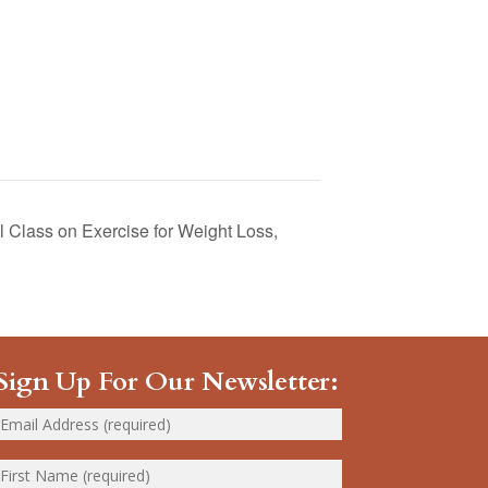
 Class on Exercise for Weight Loss,
Sign Up For Our Newsletter: