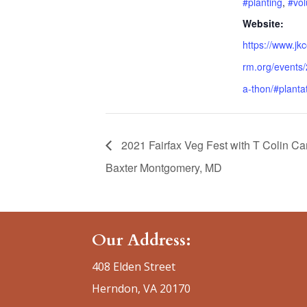
#planting
,
#vol
Website:
https://www.jk
rm.org/events/
a-thon/#planta
2021 Fairfax Veg Fest with T Colin C
Baxter Montgomery, MD
Our Address:
408 Elden Street
Herndon, VA 20170