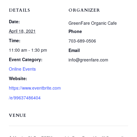
DETAILS
ORGANIZER
Date:
GreenFare Organic Cafe
April 18, 2021
Phone
Time:
703-689-0506
11:00 am - 1:30 pm
Email
Event Category:
info@greenfare.com
Online Events
Website:
https://www.eventbrite.com
/e/99637486404
VENUE