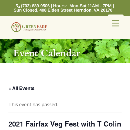
(703) 689-0506 | Hours: Mon-Sat 11AM - 7PM |
Sun Closed,
408 Elden Street Herndon, VA 20170
Event Calendar
« All Events
This event has passed.
2021 Fairfax Veg Fest with T Colin