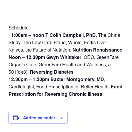
Schedule:
11:00am – noon
T Colin Campbell, PhD
, The China
Study, The Low Carb Fraud, Whole, Forks Over
Knives, the Future of Nutrition:
Nutrition Renaissance
Noon – 12:30pm
Gwyn Whittaker
, CEO, GreenFare
Organic Café, GreenFare Health and Wellness, a
501(c)(3):
Reversing Diabetes
12:30pm – 1:30pm
Baxter Montgomery, MD
,
Cardiologist, Food Prescription for Better Health:
Food
Prescription for Reversing Chronic Illness
Add to calendar