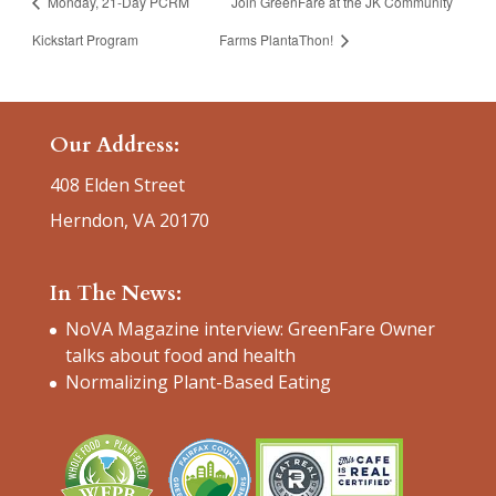
Monday, 21-Day PCRM
Join GreenFare at the JK Community
Kickstart Program
Farms PlantaThon!
Our Address:
408 Elden Street
Herndon, VA 20170
In The News:
NoVA Magazine interview: GreenFare Owner
talks about food and health
Normalizing Plant-Based Eating