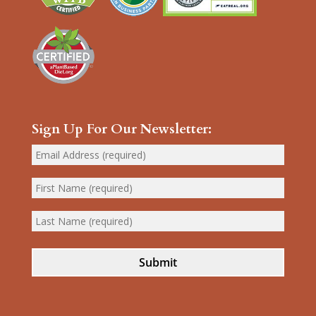
Sign Up For Our Newsletter:
Submit