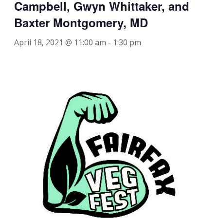
Campbell, Gwyn Whittaker, and
Baxter Montgomery, MD
April 18, 2021 @ 11:00 am
-
1:30 pm