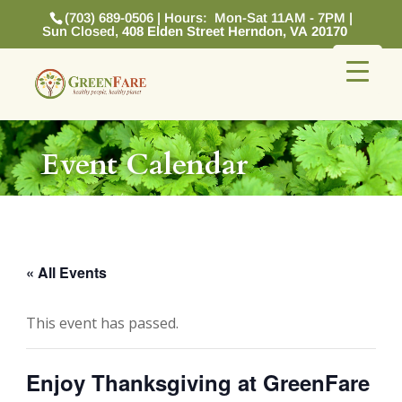
(703) 689-0506 | Hours: Mon-Sat 11AM - 7PM |
Sun Closed,
408 Elden Street Herndon, VA 20170
Event Calendar
« All Events
This event has passed.
Enjoy Thanksgiving at GreenFare