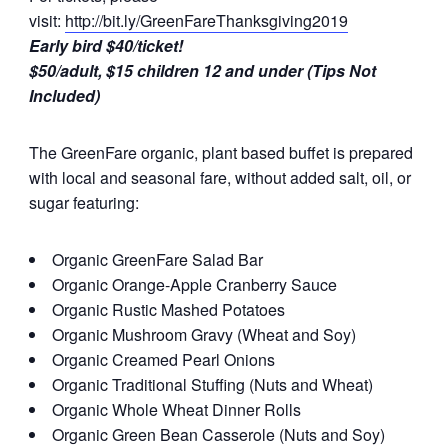
visit:
http://bit.ly/GreenFareThanksgiving2019
Early bird $40/ticket!
$50/adult, $15 children 12 and under (Tips Not
Included)
The GreenFare organic, plant based buffet is prepared
with local and seasonal fare, without added salt, oil, or
sugar featuring:
Organic GreenFare Salad Bar
Organic Orange-Apple Cranberry Sauce
Organic Rustic Mashed Potatoes
Organic Mushroom Gravy (Wheat and Soy)
Organic Creamed Pearl Onions
Organic Traditional Stuffing (Nuts and Wheat)
Organic Whole Wheat Dinner Rolls
Organic Green Bean Casserole (Nuts and Soy)