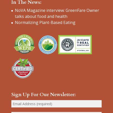
In The News:
NoVA Magazine interview: GreenFare Owner
talks about food and health
Normalizing Plant-Based Eating
Sign Up For Our Newsletter: