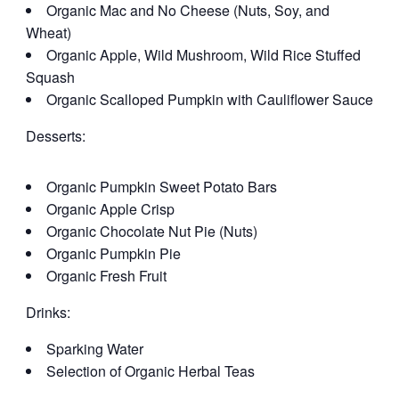
Organic Mac and No Cheese (Nuts, Soy, and
Wheat)
Organic Apple, Wild Mushroom, Wild Rice Stuffed
Squash
Organic Scalloped Pumpkin with Cauliflower Sauce
Desserts:
Organic Pumpkin Sweet Potato Bars
Organic Apple Crisp
Organic Chocolate Nut Pie (Nuts)
Organic Pumpkin Pie
Organic Fresh Fruit
Drinks:
Sparking Water
Selection of Organic Herbal Teas