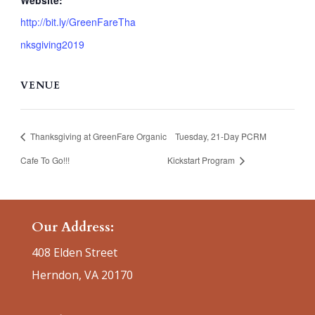
Website:
http://bit.ly/GreenFareTha
nksgiving2019
VENUE
Thanksgiving at GreenFare Organic
Tuesday, 21-Day PCRM
Cafe To Go!!!
Kickstart Program
Our Address:
408 Elden Street
Herndon, VA 20170