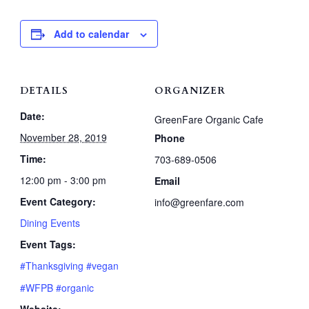
Add to calendar
DETAILS
ORGANIZER
Date:
GreenFare Organic Cafe
November 28, 2019
Phone
Time:
703-689-0506
12:00 pm - 3:00 pm
Email
Event Category:
info@greenfare.com
Dining Events
Event Tags:
#Thanksgiving #vegan
#WFPB #organic