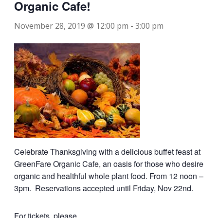
Organic Cafe!
November 28, 2019 @ 12:00 pm
-
3:00 pm
Celebrate Thanksgiving with a delicious buffet feast at
GreenFare Organic Cafe, an oasis for those who desire
organic and healthful whole plant food. From 12 noon –
3pm. Reservations accepted until Friday, Nov 22nd.
For tickets, please