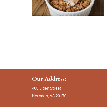
Our Address:
408 Elden Street
Herndon, VA 20170