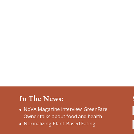
In The News:
NoVA Magazine interview: GreenFare
Owner talks about food and health
Normalizing Plant-Based Eating