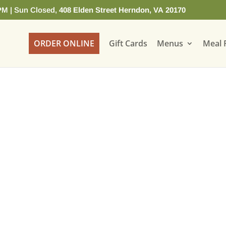
PM | Sun Closed,
408 Elden Street Herndon, VA 20170
ORDER ONLINE
Gift Cards
Menus
Meal 