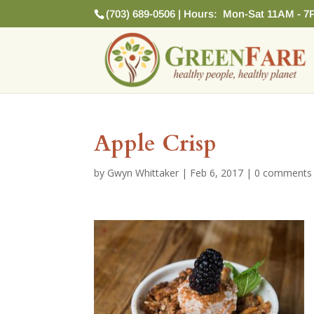
(703) 689-0506 | Hours: Mon-Sat 11AM - 7
Apple Crisp
by
Gwyn Whittaker
|
Feb 6, 2017
|
0 comments