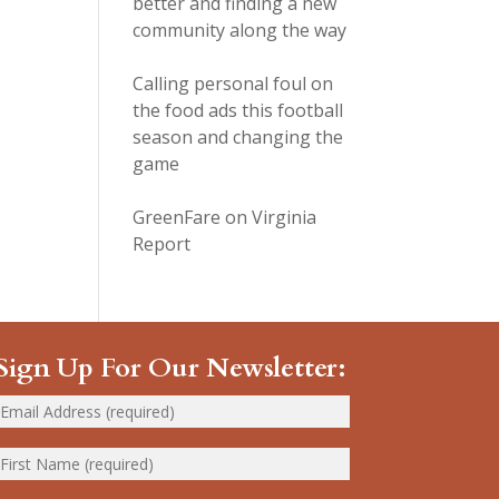
better and finding a new
community along the way
Calling personal foul on
the food ads this football
season and changing the
game
GreenFare on Virginia
Report
Sign Up For Our Newsletter: