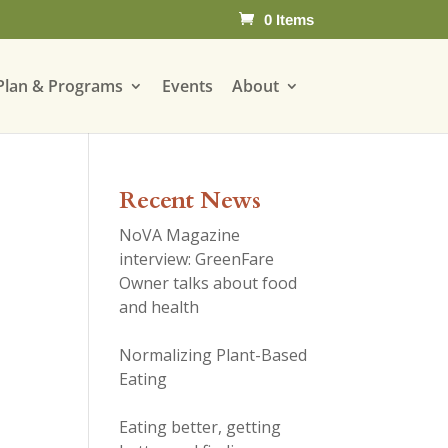
0 Items
Plan & Programs
Events
About
Recent News
NoVA Magazine
interview: GreenFare
Owner talks about food
and health
Normalizing Plant-Based
Eating
Eating better, getting