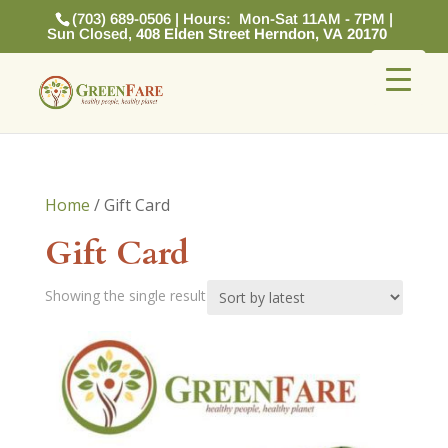
(703) 689-0506 | Hours: Mon-Sat 11AM - 7PM |
Sun Closed,
408 Elden Street Herndon, VA 20170
Home
/ Gift Card
Gift Card
Showing the single result