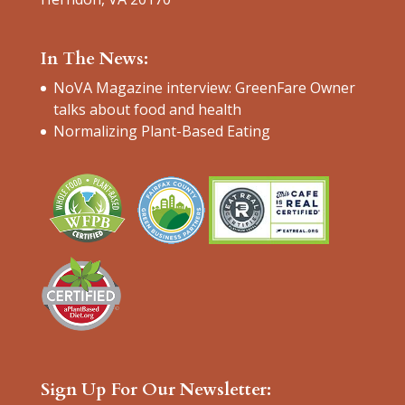
In The News:
NoVA Magazine interview: GreenFare Owner
talks about food and health
Normalizing Plant-Based Eating
Sign Up For Our Newsletter: