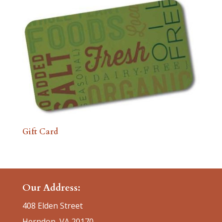
Gift Card
Our Address:
408 Elden Street
Herndon, VA 20170