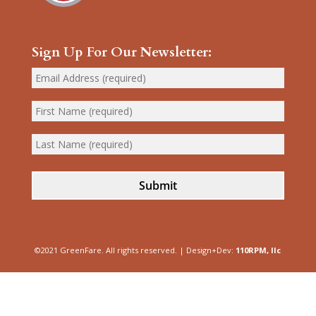
Sign Up For Our Newsletter:
Submit
©2021 GreenFare. All rights reserved. | Design+Dev:
110RPM, llc