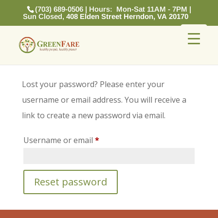
(703) 689-0506 | Hours: Mon-Sat 11AM - 7PM |
Sun Closed,
408 Elden Street Herndon, VA 20170
Lost your password? Please enter your
username or email address. You will receive a
link to create a new password via email.
Required
Username or email
*
Reset password