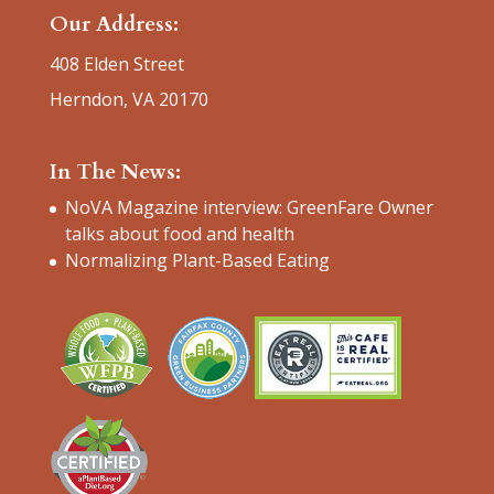
Our Address:
408 Elden Street
Herndon, VA 20170
In The News:
NoVA Magazine interview: GreenFare Owner
talks about food and health
Normalizing Plant-Based Eating