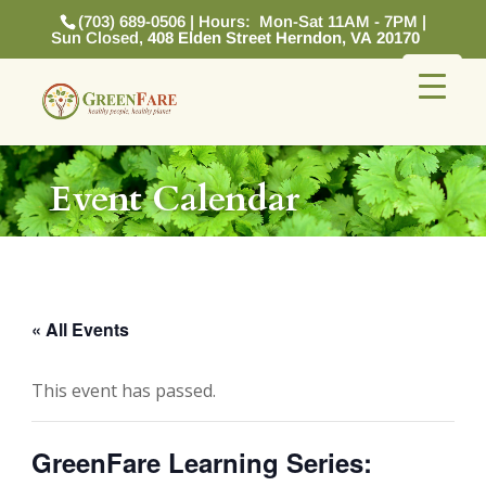
(703) 689-0506 | Hours: Mon-Sat 11AM - 7PM |
Sun Closed,
408 Elden Street Herndon, VA 20170
Event Calendar
« All Events
This event has passed.
GreenFare Learning Series: