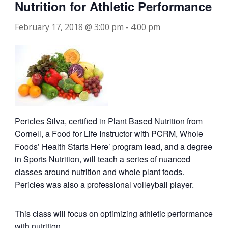
Nutrition for Athletic Performance
February 17, 2018 @ 3:00 pm
-
4:00 pm
Pericles Silva, certified in Plant Based Nutrition from
Cornell, a Food for Life Instructor with PCRM, Whole
Foods’ Health Starts Here’ program lead, and a degree
in Sports Nutrition, will teach a series of nuanced
classes around nutrition and whole plant foods.
Pericles was also a professional volleyball player.
This class will focus on optimizing athletic performance
with nutrition.