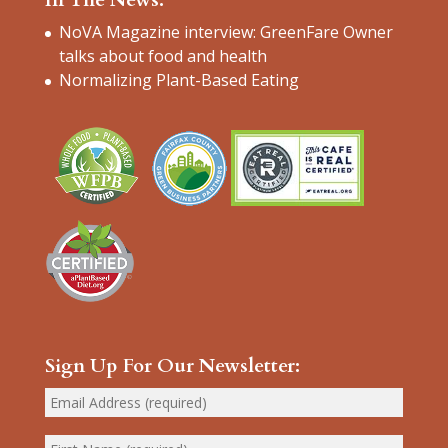
NoVA Magazine interview: GreenFare Owner
talks about food and health
Normalizing Plant-Based Eating
Sign Up For Our Newsletter: