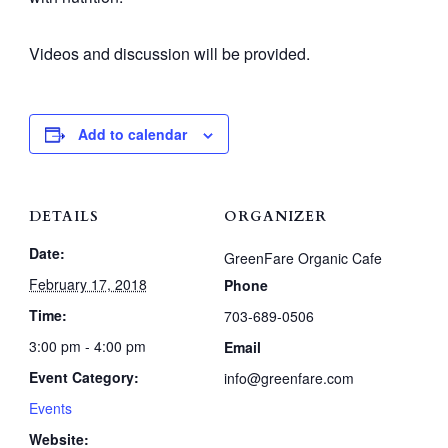
Videos and discussion will be provided.
Add to calendar
DETAILS
ORGANIZER
Date:
GreenFare Organic Cafe
February 17, 2018
Phone
Time:
703-689-0506
3:00 pm - 4:00 pm
Email
Event Category:
info@greenfare.com
Events
Website: