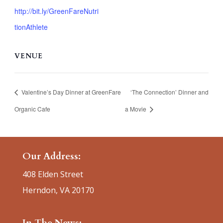
http://bit.ly/GreenFareNutri
tionAthlete
VENUE
Valentine’s Day Dinner at GreenFare
‘The Connection’ Dinner and
Organic Cafe
a Movie
Our Address:
408 Elden Street
Herndon, VA 20170
In The News: