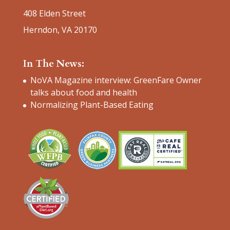
408 Elden Street
Herndon, VA 20170
In The News:
NoVA Magazine interview: GreenFare Owner
talks about food and health
Normalizing Plant-Based Eating