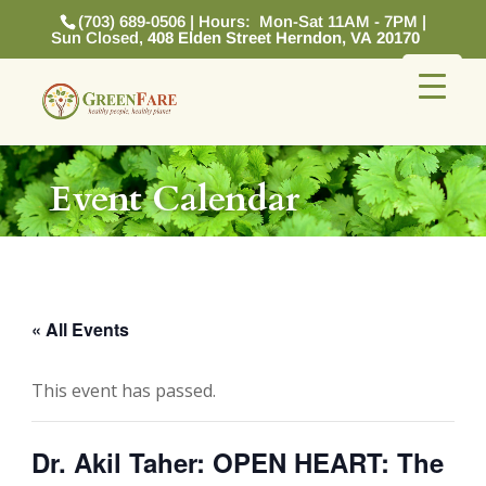
(703) 689-0506 | Hours: Mon-Sat 11AM - 7PM |
Sun Closed,
408 Elden Street Herndon, VA 20170
Event Calendar
« All Events
This event has passed.
Dr. Akil Taher: OPEN HEART: The