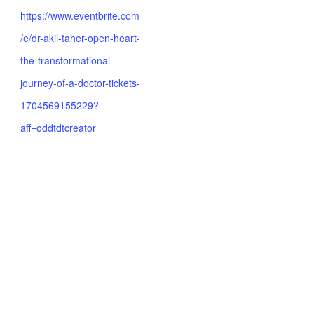
https://www.eventbrite.com
/e/dr-akil-taher-open-heart-
the-transformational-
journey-of-a-doctor-tickets-
1704569155229?
aff=oddtdtcreator