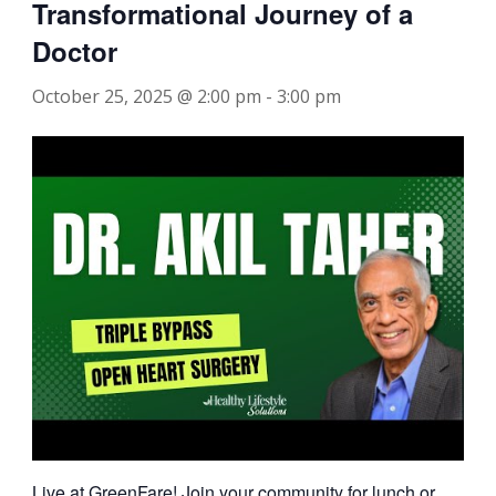
Transformational Journey of a
Doctor
October 25, 2025 @ 2:00 pm
-
3:00 pm
Live at GreenFare! Join your community for lunch or