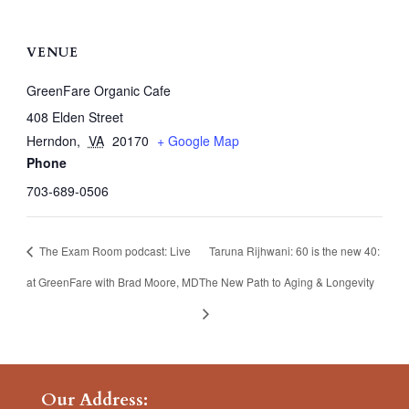
VENUE
GreenFare Organic Cafe
408 Elden Street
Herndon
,
VA
20170
+ Google Map
Phone
703-689-0506
The Exam Room podcast: Live
Taruna Rijhwani: 60 is the new 40:
at GreenFare with Brad Moore, MD
The New Path to Aging & Longevity
Our Address: