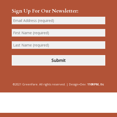
Sign Up For Our Newsletter:
Submit
©2021 GreenFare. All rights reserved. | Design+Dev:
110RPM, llc