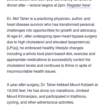
dinner after – lecture begins at 2pm.
Register here!
Dr. Akil Taher is a practicing physician, author, and
heart disease survivor who has transformed personal
challenges into opportunities for growth and advocacy.
At age 61, after undergoing open-heart bypass surgery
due to high cholesterol and elevated lipoprotein(a)
[LP(a)], he embraced healthy lifestyle changes
including a whole food plant-based diet, exercise and
appropriate medications to successfully control his
cholesterol levels and continues to thrive in spite of
insurmountable health issues.
A year after surgery, Dr. Taher trekked Mount Kailash at
19,000 feet. He has since run marathons, climbed
Mount Kilimanjaro, and participated in triathlons,
cycling, and other adventurous activities,