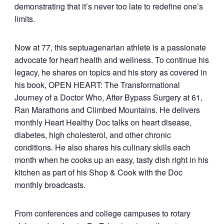
demonstrating that it’s never too late to redefine one’s
limits.
Now at 77, this septuagenarian athlete is a passionate
advocate for heart health and wellness. To continue his
legacy, he shares on topics and his story as covered in
his book, OPEN HEART: The Transformational
Journey of a Doctor Who, After Bypass Surgery at 61,
Ran Marathons and Climbed Mountains. He delivers
monthly Heart Healthy Doc talks on heart disease,
diabetes, high cholesterol, and other chronic
conditions. He also shares his culinary skills each
month when he cooks up an easy, tasty dish right in his
kitchen as part of his Shop & Cook with the Doc
monthly broadcasts.
From conferences and college campuses to rotary