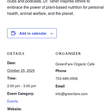
clubs and podcasts, Dr. Taher inspires others to
embrace the power of plant-based nutrition for personal
health, animal welfare, and the planet.
Add to calendar
DETAILS
ORGANIZER
Date:
GreenFare Organic Cafe
October 25, 2025
Phone
Time:
703-689-0506
2:00 pm - 3:00 pm
Email
Event Category:
info@greenfare.com
Events
Website: