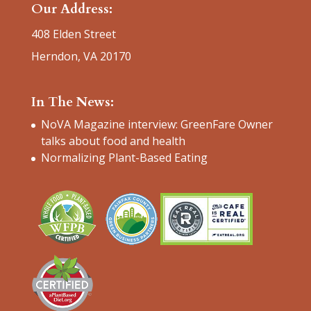
Our Address:
408 Elden Street
Herndon, VA 20170
In The News:
NoVA Magazine interview: GreenFare Owner
talks about food and health
Normalizing Plant-Based Eating