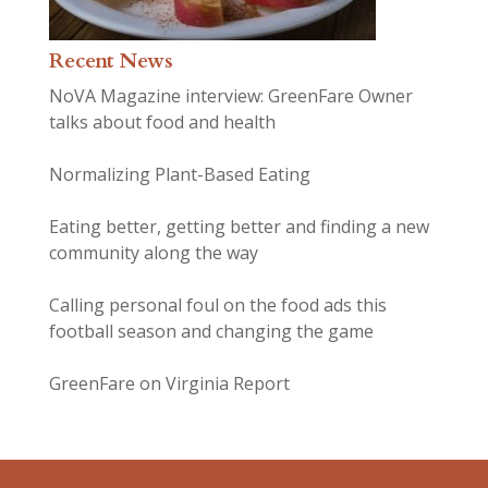
Recent News
NoVA Magazine interview: GreenFare Owner
talks about food and health
Normalizing Plant-Based Eating
Eating better, getting better and finding a new
community along the way
Calling personal foul on the food ads this
football season and changing the game
GreenFare on Virginia Report