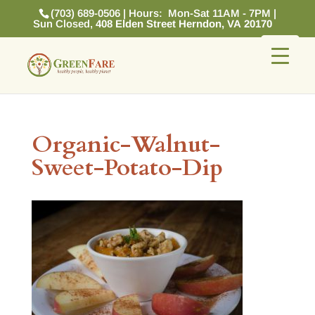
(703) 689-0506 | Hours: Mon-Sat 11AM - 7PM |
Sun Closed,
408 Elden Street Herndon, VA 20170
Organic-Walnut-
Sweet-Potato-Dip