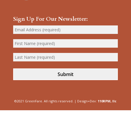
Sign Up For Our Newsletter:
Submit
©2021 GreenFare. All rights reserved. | Design+Dev:
110RPM, llc