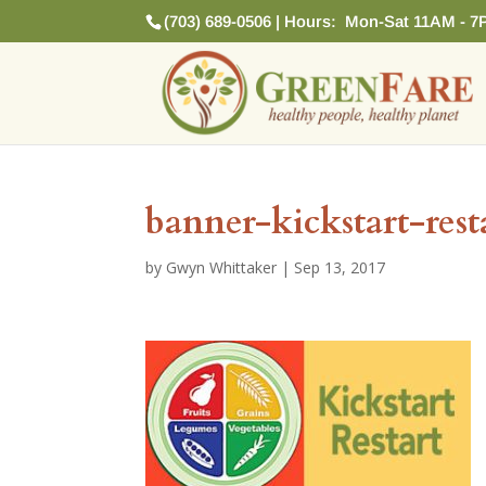
(703) 689-0506 | Hours: Mon-Sat 11AM - 7
banner-kickstart-rest
by
Gwyn Whittaker
|
Sep 13, 2017