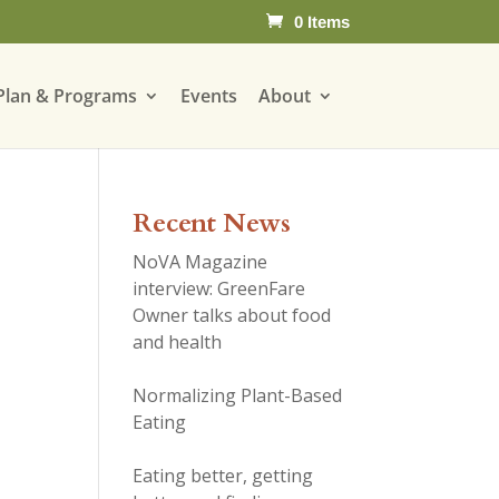
0 Items
Plan & Programs
Events
About
Recent News
NoVA Magazine
interview: GreenFare
Owner talks about food
and health
Normalizing Plant-Based
Eating
Eating better, getting