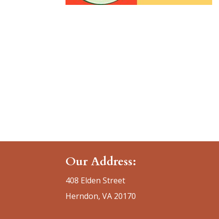
Our Address:
408 Elden Street
Herndon, VA 20170