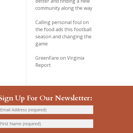
better and finding a new
community along the way
Calling personal foul on
the food ads this football
season and changing the
game
GreenFare on Virginia
Report
Sign Up For Our Newsletter: