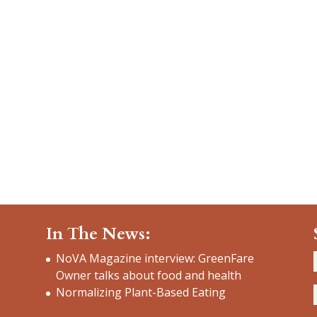
In The News:
NoVA Magazine interview: GreenFare
Owner talks about food and health
Normalizing Plant-Based Eating