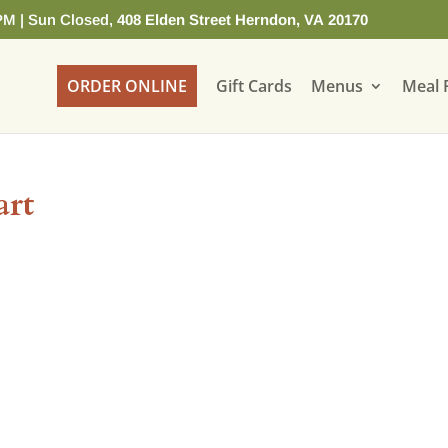
PM | Sun Closed,
408 Elden Street Herndon, VA 20170
ORDER ONLINE
Gift Cards
Menus
Meal 
art