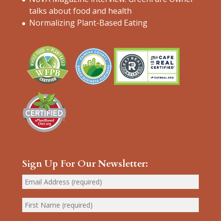
talks about food and health
Normalizing Plant-Based Eating
Sign Up For Our Newsletter: