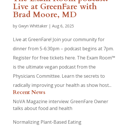
Live at GreenFare with
Brad Moore, MD
by
Gwyn Whittaker
|
Aug 6, 2025
Live at GreenFare! Join your community for
dinner from 5-6:30pm – podcast begins at 7pm.
Register for free tickets here. The Exam Room™
is the ultimate vegan podcast from the
Physicians Committee. Learn the secrets to
radically improving your health as show host...
Recent News
NoVA Magazine interview: GreenFare Owner
talks about food and health
Normalizing Plant-Based Eating