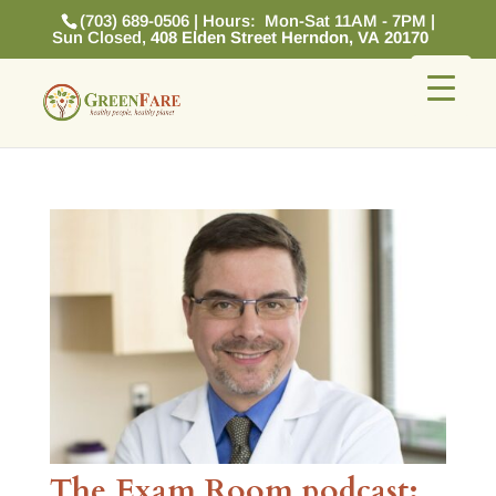
(703) 689-0506 | Hours: Mon-Sat 11AM - 7PM |
Sun Closed,
408 Elden Street Herndon, VA 20170
The Exam Room podcast: