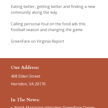
Eating better, getting better and finding a new
community along the way
Calling personal foul on the food ads this
football season and changing the game
GreenFare on Virginia Report
Our Address:
408 Elden Street
Herndon, VA 20170
In The News:
NoVA Magazine interview: GreenFare Owner